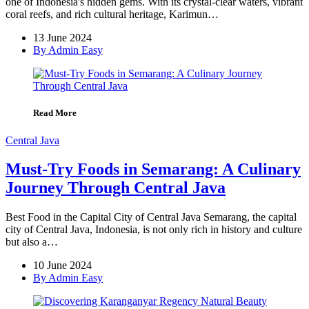
one of Indonesia's hidden gems. With its crystal-clear waters, vibrant
coral reefs, and rich cultural heritage, Karimun…
13 June 2024
By Admin Easy
Read More
Central Java
Must-Try Foods in Semarang: A Culinary
Journey Through Central Java
Best Food in the Capital City of Central Java Semarang, the capital
city of Central Java, Indonesia, is not only rich in history and culture
but also a…
10 June 2024
By Admin Easy