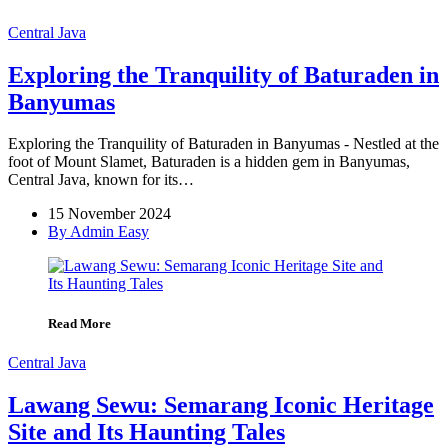
Central Java
Exploring the Tranquility of Baturaden in
Banyumas
Exploring the Tranquility of Baturaden in Banyumas - Nestled at the
foot of Mount Slamet, Baturaden is a hidden gem in Banyumas,
Central Java, known for its…
15 November 2024
By Admin Easy
Read More
Central Java
Lawang Sewu: Semarang Iconic Heritage
Site and Its Haunting Tales