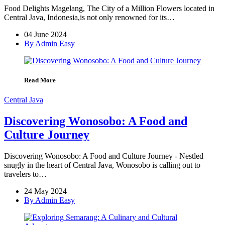
Food Delights Magelang, The City of a Million Flowers located in
Central Java, Indonesia,is not only renowned for its…
04 June 2024
By Admin Easy
Read More
Central Java
Discovering Wonosobo: A Food and
Culture Journey
Discovering Wonosobo: A Food and Culture Journey - Nestled
snugly in the heart of Central Java, Wonosobo is calling out to
travelers to…
24 May 2024
By Admin Easy