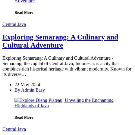
Read More
Central Java
Exploring Semarang: A Culinary and
Cultural Adventure
Exploring Semarang: A Culinary and Cultural Adventure -
Semarang, the capital of Central Java, Indonesia, is a city that
combines rich historical heritage with vibrant modernity. Known for
its diverse…
22 May 2024
By Admin Easy
Read More
Central Java