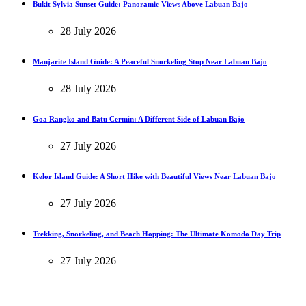
Bukit Sylvia Sunset Guide: Panoramic Views Above Labuan Bajo
28 July 2026
Manjarite Island Guide: A Peaceful Snorkeling Stop Near Labuan Bajo
28 July 2026
Goa Rangko and Batu Cermin: A Different Side of Labuan Bajo
27 July 2026
Kelor Island Guide: A Short Hike with Beautiful Views Near Labuan Bajo
27 July 2026
Trekking, Snorkeling, and Beach Hopping: The Ultimate Komodo Day Trip
27 July 2026