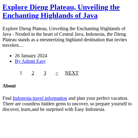
Explore Dieng Plateau, Unveiling the
Enchanting Highlands of Java
Explore Dieng Plateau, Unveiling the Enchanting Highlands of
Java - Nestled in the heart of Central Java, Indonesia, the Dieng
Plateau stands as a mesmerizing highland destination that invites
travelers…
26 January 2024
By Admin Easy
1
2
3
>
NEXT
About
Find
Indonesia travel information
and plan your perfect vacation.
There are countless hidden gems to uncover, so prepare yourself to
discover, learn,and be surprised with Easy Indonesia.