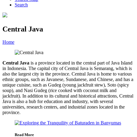
Search
Central Java
Home
»
Category
»
Central Java
Central Java
is a province located in the central part of Java Island
in Indonesia. The capital city of Central Java is Semarang, which is
also the largest city in the province. Central Java is home to various
ethnic groups, such as Javanese, Sundanese, and Chinese, and has a
unique cuisine, such as Gudeg (young jackfruit stew), Soto (spicy
soup), and Nasi Gudeg (rice cooked with coconut milk and
jackfruit). In addition to its cultural and historical attractions, Central
Java is also a hub for education and industry, with several
universities, research centers, and industrial zones located in the
province.
Read More