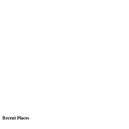
Recent Places