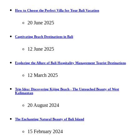
How to Choose the Perfect Villa for Your Bali Vacation
20 June 2025
Captivating Beach Destinations in Bali
12 June 2025
Exploring the Allure of Bali Hospitality Management Tourist Destinations
12 March 2025
Trip Idea: Discovering Kijing Beach - The Untouched Beauty of West
Kalimantan
20 August 2024
The Enchanting Natural Beauty of Bali Island
15 February 2024