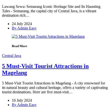
Lawang Sewu: Semarang Iconic Heritage Site and Its Haunting
Tales - Semarang, the capital city of Central Java, is a vibrant
destination rich…
24 July 2024
By Admin Easy
Read More
Central Java
5 Must-Visit Tourist Attractions in
Magelang
5 Must-Visit Tourist Attractions in Magelang - A city renowned for
its natural beauty and cultural heritage, offers a variety of captivating
tourist destinations. Here are five must-visit…
16 July 2024
By Admin Easy