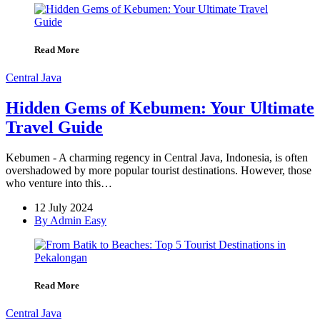
Read More
Central Java
Hidden Gems of Kebumen: Your Ultimate
Travel Guide
Kebumen - A charming regency in Central Java, Indonesia, is often
overshadowed by more popular tourist destinations. However, those
who venture into this…
12 July 2024
By Admin Easy
Read More
Central Java