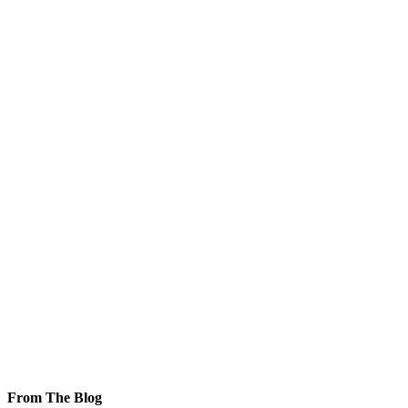
From The Blog