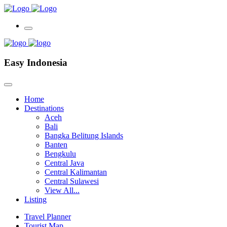
Easy Indonesia
Home
Destinations
Aceh
Bali
Bangka Belitung Islands
Banten
Bengkulu
Central Java
Central Kalimantan
Central Sulawesi
View All...
Listing
Travel Planner
Tourist Map