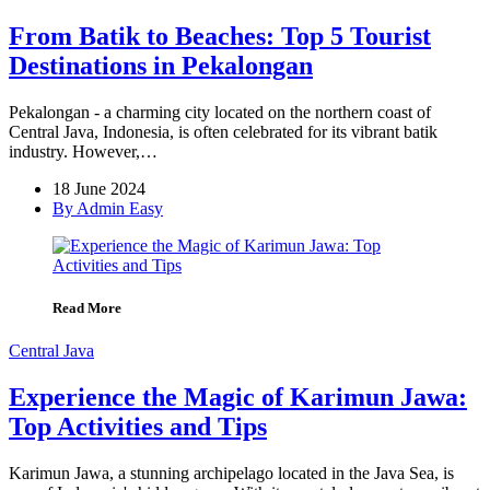
From Batik to Beaches: Top 5 Tourist
Destinations in Pekalongan
Pekalongan - a charming city located on the northern coast of
Central Java, Indonesia, is often celebrated for its vibrant batik
industry. However,…
18 June 2024
By Admin Easy
Read More
Central Java
Experience the Magic of Karimun Jawa:
Top Activities and Tips
Karimun Jawa, a stunning archipelago located in the Java Sea, is