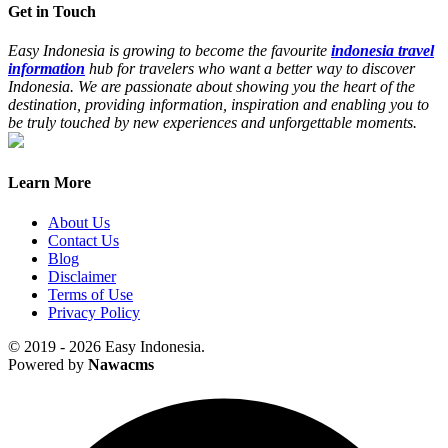
Get in Touch
Easy Indonesia is growing to become the favourite
indonesia travel
information
hub for travelers who want a better way to discover
Indonesia. We are passionate about showing you the heart of the
destination, providing information, inspiration and enabling you to
be truly touched by new experiences and unforgettable moments.
Learn More
About Us
Contact Us
Blog
Disclaimer
Terms of Use
Privacy Policy
© 2019 - 2026 Easy Indonesia.
Powered by
Nawacms