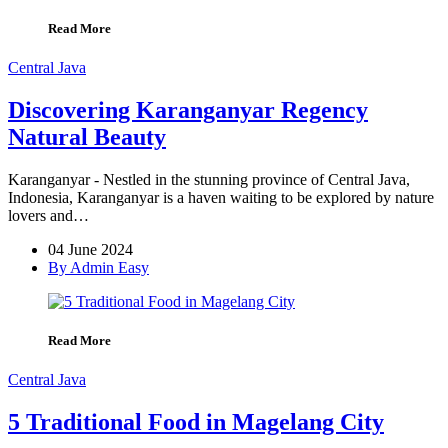
Read More
Central Java
Discovering Karanganyar Regency
Natural Beauty
Karanganyar - Nestled in the stunning province of Central Java,
Indonesia, Karanganyar is a haven waiting to be explored by nature
lovers and…
04 June 2024
By Admin Easy
Read More
Central Java
5 Traditional Food in Magelang City